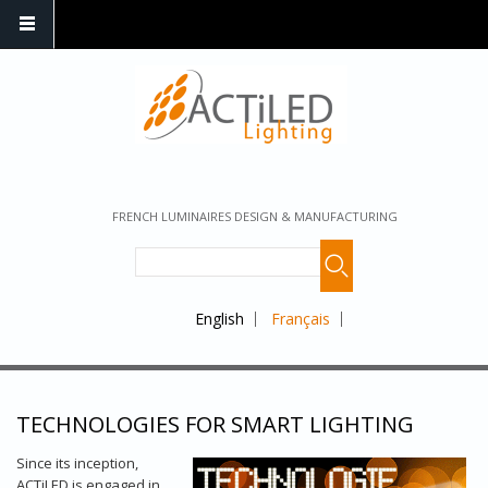
FRENCH LUMINAIRES DESIGN & MANUFACTURING
English
Français
TECHNOLOGIES FOR SMART LIGHTING
Since its inception,
ACTiLED is engaged in