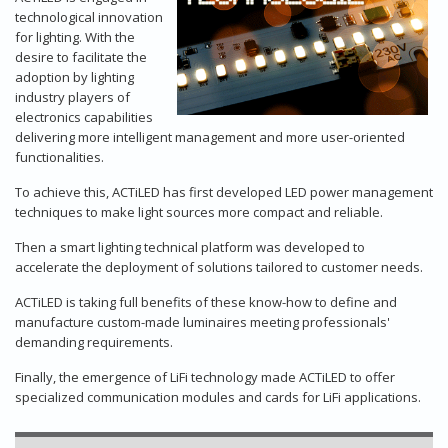
technological innovation
for lighting. With the
desire to facilitate the
adoption by lighting
industry players of
electronics capabilities
delivering more intelligent management and more user-oriented
functionalities.
To achieve this, ACTiLED has first developed LED power management
techniques to make light sources more compact and reliable.
Then a smart lighting technical platform was developed to
accelerate the deployment of solutions tailored to customer needs.
ACTiLED is taking full benefits of these know-how to define and
manufacture custom-made luminaires meeting professionals'
demanding requirements.
Finally, the emergence of LiFi technology made ACTiLED to offer
specialized communication modules and cards for LiFi applications.