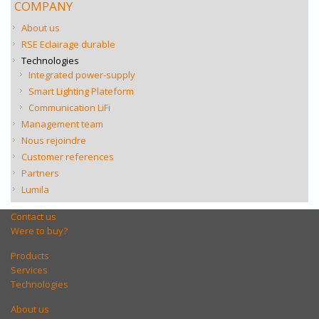
COMPANY
About us
RSE Eclairage durable
Technologies
Integrated power-supply
Smart Lighting Plateform
Communication LiFi
Management team
Nous rejoindre
Customer references
Partners
Lumila
Contact us
Were to buy?
Products
Services
Technologies
About us