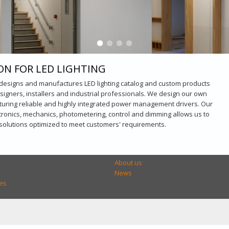
ON FOR LED LIGHTING
 designs and manufactures LED lighting catalog and custom products
esigners, installers and industrial professionals. We design our own
turing reliable and highly integrated power management drivers. Our
ctronics, mechanics, photometering, control and dimming allows us to
 solutions optimized to meet customers' requirements.
About us
News
es