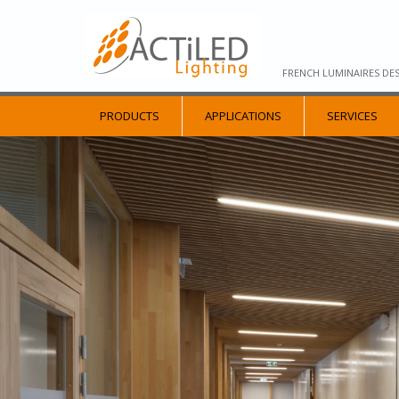
FRENCH LUMINAIRES DE
PRODUCTS
APPLICATIONS
SERVICES