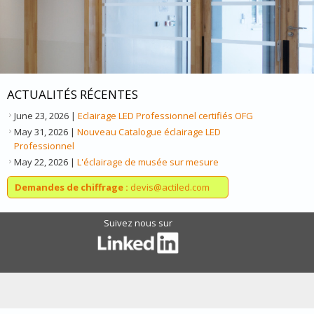
ACTUALITÉS RÉCENTES
June 23, 2026
|
Eclairage LED Professionnel certifiés OFG
May 31, 2026
|
Nouveau Catalogue éclairage LED
Professionnel
May 22, 2026
|
L'éclairage de musée sur mesure
Demandes de chiffrage :
devis@actiled.com
Suivez nous sur