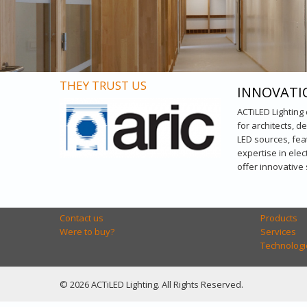
THEY TRUST US
INNOVATI
ACTiLED Lighting
for architects, d
LED sources, fea
expertise in ele
offer innovative
Contact us
Products
Were to buy?
Services
Technologi
© 2026 ACTiLED Lighting. All Rights Reserved.