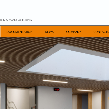
SIGN & MANUFACTURING
DOCUMENTATION
NEWS
COMPANY
CONTACT