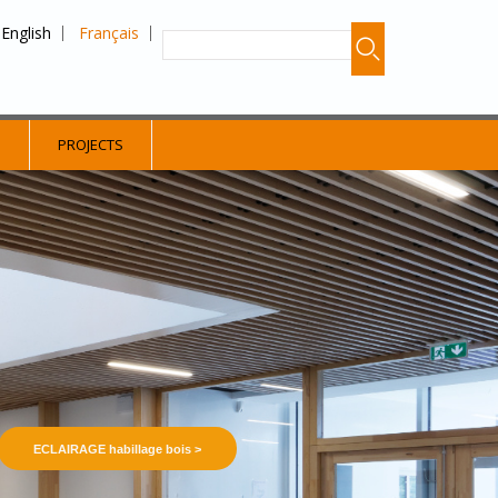
English
Français
S
PROJECTS
ECLAIRAGE habillage bois >